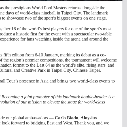
as the prestigious World Pool Masters returns alongside the
ine days of world-class nineball in Taipei City. The landmark
 to showcase two of the sport’s biggest events on one stage.
ther 16 of the world’s best players for one of the sport’s most
roduce a historic first for the event with a spectacular two-table
experience for fans watching inside the arena and around the
s fifth edition from 6-10 January, marking its debut as a co-
f the region’s premier competitions, the tournament will welcome
ation format to the Last 64 as the world’s elite, rising stars, and
Cultural and Creative Park in Taipei City, Chinese Taipei.
ll Tour’s presence in Asia and brings two world-class events to
“Becoming a joint promoter of this landmark double-header is a
volution of our mission to elevate the stage for world-class
gside our global ambassadors —
Carlo Biado
,
Aloysius
look forward to bridging East and West. Thank you, and we