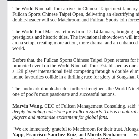
The World Nineball Tour arrives in Chinese Taipei next January 
Fullcan Sports Chinese Taipei Open, delivering an electrifying n
double-header will see Matchroom and Fullcan Sports join forces
The World Pool Masters returns from 12-14 January, bringing toge
prestigious and historic titles. The invitational showdown will int
arena setup, creating more action, more drama, and an enhanced 
world.
Before that, the Fullcan Sports Chinese Taipei Open returns for it
promoted event on the World Nineball Tour. Established as one o
a 128-player international field competing through a double-elimin
home favourites collide in a thrilling race for glory at Songshan 
The landmark double-header further strengthens the World Nineba
one of pool’s most passionate and successful nations.
Marvin Wang
, CEO of Fullcan Management Consulting, said:
deeply humbling milestone for Fullcan Sports. This is a natural e
players and maximise excitement for global fans.
“We are immensely grateful to Matchroom for their trust. Alon
Yapp
,
Francisco Sanchez Ruiz
, and
Moritz Neuhausen
— we 