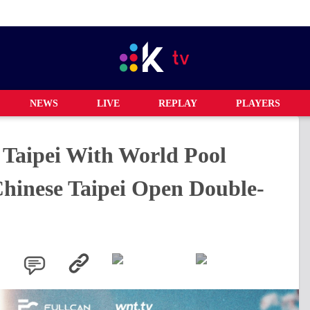
NEWS
LIVE
REPLAY
PLAYERS
Taipei With World Pool
Chinese Taipei Open Double-