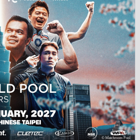
©
Matchroom Pool