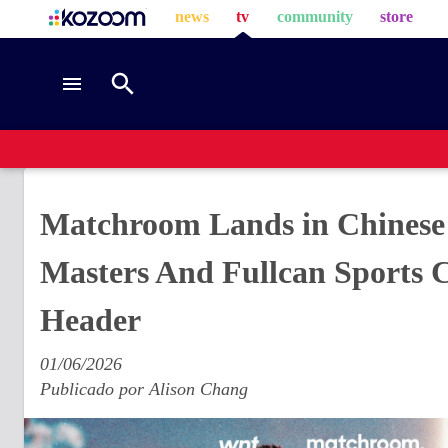
news
tv
community
store
Matchroom Lands in Chinese 
Masters And Fullcan Sports 
Header
01/06/2026
Publicado por
Alison Chang