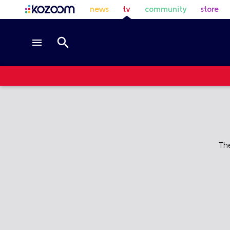
news
tv
community
store
Th