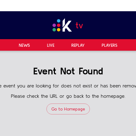
NEWS
LIVE
REPLAY
PLAYERS
Event Not Found
e event you are looking for does not exist or has been remov
Please check the URL or go back to the homepage.
Go to Homepage