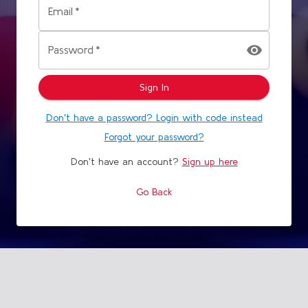
Email
*
Password
*
Sign In
Don't have a password? Login with code instead
Forgot your password?
Don't have an account?
Sign up here
Go Back