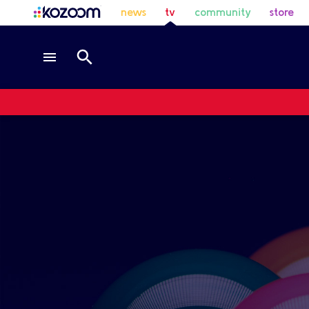
news
tv
community
store