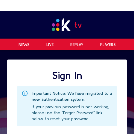
NEWS
LIVE
REPLAY
PLAYERS
Sign In
Important Notice: We have migrated to a
new authentication system.
If your previous password is not working,
please use the "Forgot Password" link
below to reset your password.