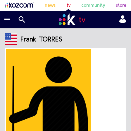
news
tv
community
store
Frank TORRES