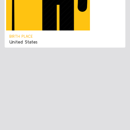
BIRTH PLACE
United States