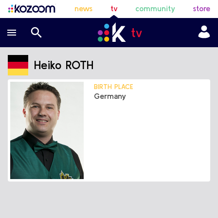
news
tv
community
store
Heiko ROTH
BIRTH PLACE
Germany