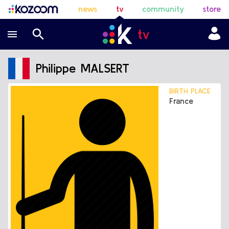
news
tv
community
store
Philippe MALSERT
BIRTH PLACE
France