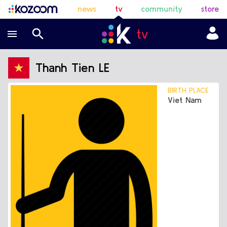
news
tv
community
store
Thanh Tien LE
BIRTH PLACE
Viet Nam