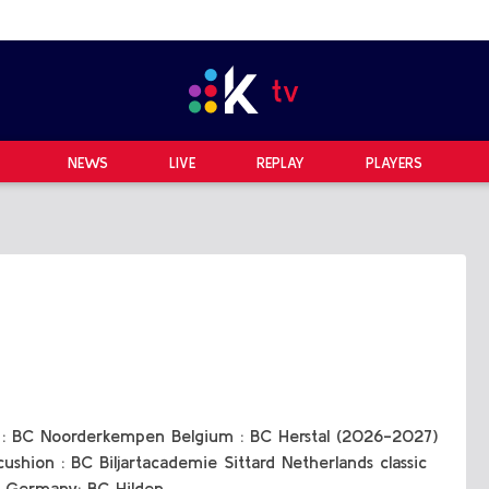
NEWS
LIVE
REPLAY
PLAYERS
b : BC Noorderkempen Belgium : BC Herstal (2026-2027)
ushion : BC Biljartacademie Sittard Netherlands classic
 Germany: BC Hilden