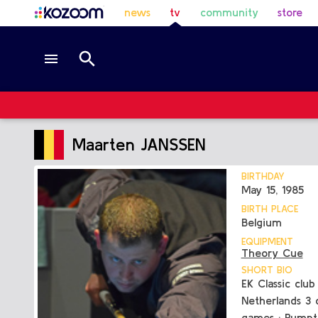
news
tv
community
store
Maarten JANSSEN
BIRTHDAY
May 15, 1985
BIRTH PLACE
Belgium
EQUIPMENT
Theory Cue
SHORT BIO
EK Classic clu
Netherlands 3 c
games : Rumpt