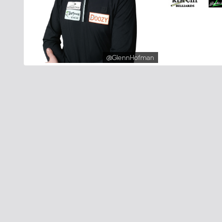
@GlennHofman