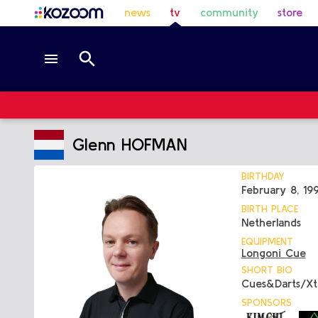
news
tv
community
store
Glenn HOFMAN
BIRTHDAY
February 8, 19
BIRTH PLACE
Netherlands
EQUIPMENT
Longoni Cue
SHORT BIO
Cues&Darts/X
SPONSORS