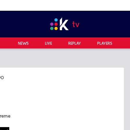
NEWS
LIVE
REPLAY
PLAYERS
90
treme