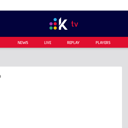
NEWS
LIVE
REPLAY
PLAYERS
0