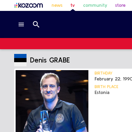
news
tv
community
store
Denis GRABE
BIRTHDAY
February 22, 199
BIRTH PLACE
Estonia