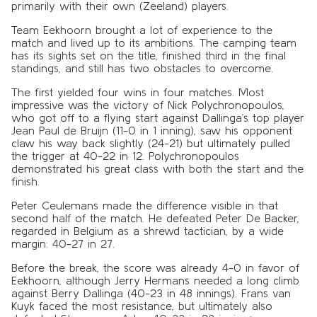
primarily with their own (Zeeland) players.
Team Eekhoorn brought a lot of experience to the
match and lived up to its ambitions. The camping team
has its sights set on the title, finished third in the final
standings, and still has two obstacles to overcome.
The first yielded four wins in four matches. Most
impressive was the victory of Nick Polychronopoulos,
who got off to a flying start against Dallinga’s top player
Jean Paul de Bruijn (11-0 in 1 inning), saw his opponent
claw his way back slightly (24-21) but ultimately pulled
the trigger at 40-22 in 12. Polychronopoulos
demonstrated his great class with both the start and the
finish.
Peter Ceulemans made the difference visible in that
second half of the match. He defeated Peter De Backer,
regarded in Belgium as a shrewd tactician, by a wide
margin: 40-27 in 27.
Before the break, the score was already 4-0 in favor of
Eekhoorn, although Jerry Hermans needed a long climb
against Berry Dallinga (40-23 in 48 innings). Frans van
Kuyk faced the most resistance, but ultimately also