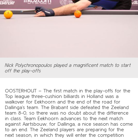
Nick Polychronopoulos played a magnificent match to start
off the play-offs
OOSTERHOUT – The first match in the play-offs for the
Top league three-cushion billiards in Holland was a
walkover for Eekhoorn and the end of the road for
Dallinga’s team. The Brabant side defeated the Zeeland
team 8-0, so there was no doubt about the difference
in class. Team Eekhoorn advances to the next match
against Aartsbouw; for Dallinga, a nice season has come
to an end. The Zeeland players are preparing for the
next season, in which they will enter the competition