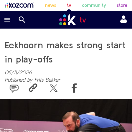
news
tv
community
store
Eekhoorn makes strong start
in play-offs
05/11/2026
Published by
Frits Bakker