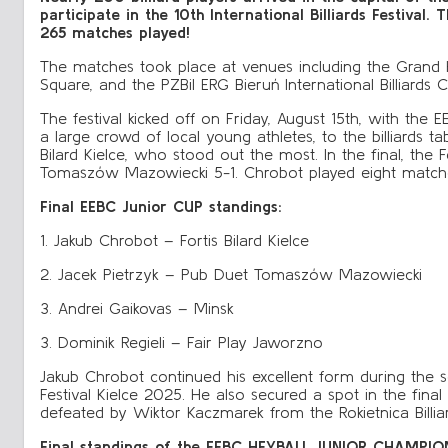
participate in the 10th International Billiards Festival
265 matches played!
The matches took place at venues including the Grand Ho
Square, and the PZBil ERG Bieruń International Billiards
The festival kicked off on Friday, August 15th, with the 
a large crowd of local young athletes, to the billiards ta
Bilard Kielce, who stood out the most. In the final, the
Tomaszów Mazowiecki 5-1. Chrobot played eight matche
Final EEBC Junior CUP standings:
1. Jakub Chrobot – Fortis Bilard Kielce
2. Jacek Pietrzyk – Pub Duet Tomaszów Mazowiecki
3. Andrei Gaikovas – Minsk
3. Dominik Regieli – Fair Play Jaworzno
Jakub Chrobot continued his excellent form during the se
Festival Kielce 2025. He also secured a spot in the f
defeated by Wiktor Kaczmarek from the Rokietnica Bill
Final standings of the EEBC HEYBALL JUNIOR CHAMPIO