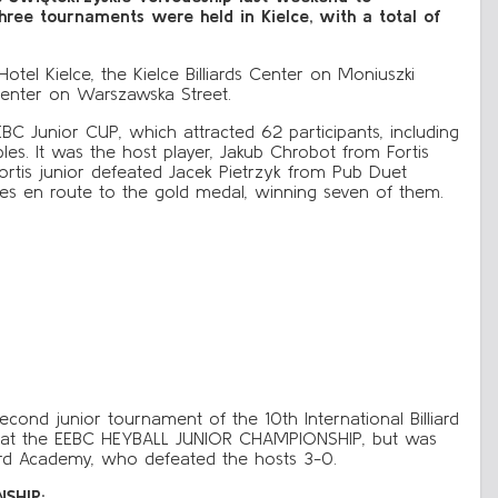
. Three tournaments were held in Kielce, with a total of
tel Kielce, the Kielce Billiards Center on Moniuszki
 Center on Warszawska Street.
EEBC Junior CUP, which attracted 62 participants, including
bles. It was the host player, Jakub Chrobot from Fortis
 Fortis junior defeated Jacek Pietrzyk from Pub Duet
s en route to the gold medal, winning seven of them.
cond junior tournament of the 10th International Billiard
inal at the EEBC HEYBALL JUNIOR CHAMPIONSHIP, but was
iard Academy, who defeated the hosts 3-0.
NSHIP: