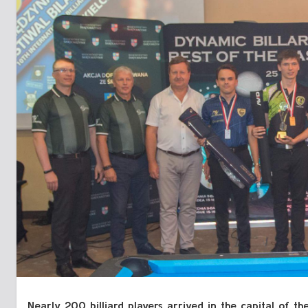
Nearly 200 billiard players arrived in the capital of 