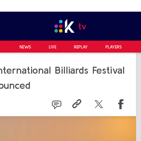
NEWS
LIVE
REPLAY
PLAYERS
ernational Billiards Festival
ounced