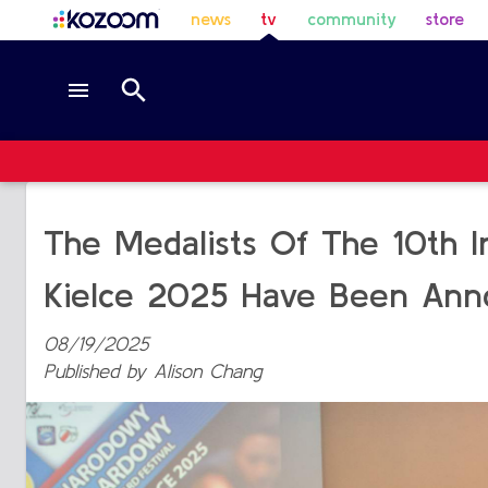
news
tv
community
store
The Medalists Of The 10th Int
Kielce 2025 Have Been Ann
08/19/2025
Published by
Alison Chang