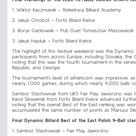
1. Wiktor Kaczmarek – Rokietnica Billiard Academy
2. Jakub Chrobot – Fortis Bilard Kielce
3. Borys Gaćkowski – Pub Duet Tomaszów Mazowiecki
3. Jakub Hajduk – Fortis Bilard Kielce
The highlight of this festival weekend was the Dynamic B
participants from across Europe, including Slovakia, the C
noting that this was the fourth tournament in the serie
Republic, and Georgia.
The tournament’s level of athleticism was impressive, as
nearly 1,000 games, during which nearly 9,000 balls c
Sambor Stachowiak from UKS Fair Play Jaworzno was the 
Karol Skowerski from Fortis Bilard Kielce advanced furth
noting that the overall Best of the East ranking was 
accumulated the same number of points as Mariusz Skon
Final Dynamic Billard Best of the East Polish 9-Ball sta
1. Sambor Stachowiak – Fair Play Jaworzno