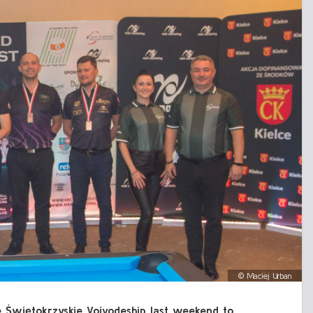
©
Maciej Urban
the Świętokrzyskie Voivodeship last weekend to