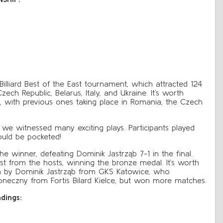
illiard Best of the East tournament, which attracted 124
zech Republic, Belarus, Italy, and Ukraine. It’s worth
s, with previous ones taking place in Romania, the Czech
 we witnessed many exciting plays. Participants played
ould be pocketed!
winner, defeating Dominik Jastrząb 7-1 in the final.
est from the hosts, winning the bronze medal. It’s worth
won by Dominik Jastrząb from GKS Katowice, who
eczny from Fortis Bilard Kielce, but won more matches.
ndings: