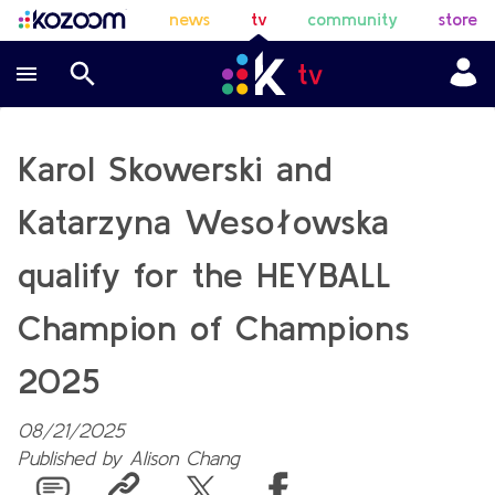
news
tv
community
store
Karol Skowerski and
Katarzyna Wesołowska
qualify for the HEYBALL
Champion of Champions
2025
08/21/2025
Published by
Alison Chang