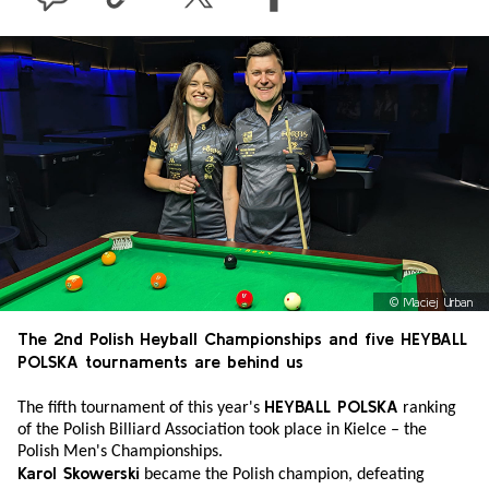
©
Maciej Urban
The 2nd Polish Heyball Championships and five HEYBALL
POLSKA tournaments are behind us
HEYBALL POLSKA
The fifth tournament of this year's
ranking
of the Polish Billiard Association took place in Kielce – the
Polish Men's Championships.
Karol Skowerski
became the Polish champion, defeating