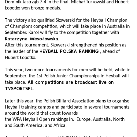
Dominik Jastrząb 7-4 in the final. Michał Turkowski and Hubert
Łopotko won bronze medals.
The victory also qualified Skowerski for the Heyball Champion
of Champions competition, which will take place in Australia in
September. Karol will fly to the competition together with
Katarzyna Wesołowska
.
After this tournament, Skowerski strengthened his position as
HEYBALL POLSKA RANKING
the leader of the
, ahead of
Hubert Łopotko.
This year, two more tournaments for men will be held, while in
September, the 1st Polish Junior Championships in Heyball will
All competitions are broadcast live on
take place.
TVSPORTSPL.
Later this year, the Polish Billiard Association plans to organise
Heyball training camps and participate in several tournaments
around the world that count towards
the WPA Heyball Open rankings in: Europe, Australia, North
and South America, and Africa.