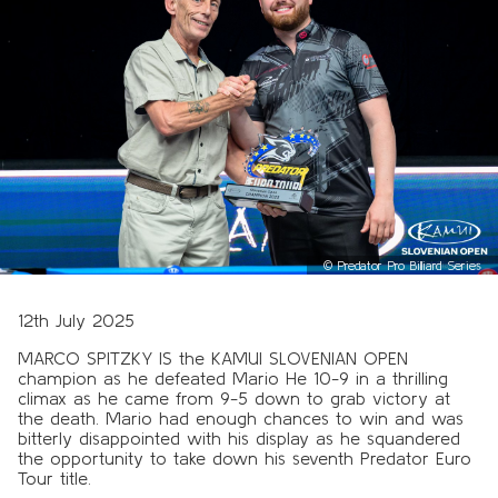
©
Predator Pro Billiard Series
12th July 2025
MARCO SPITZKY IS the KAMUI SLOVENIAN OPEN
champion as he defeated Mario He 10-9 in a thrilling
climax as he came from 9-5 down to grab victory at
the death. Mario had enough chances to win and was
bitterly disappointed with his display as he squandered
the opportunity to take down his seventh Predator Euro
Tour title.