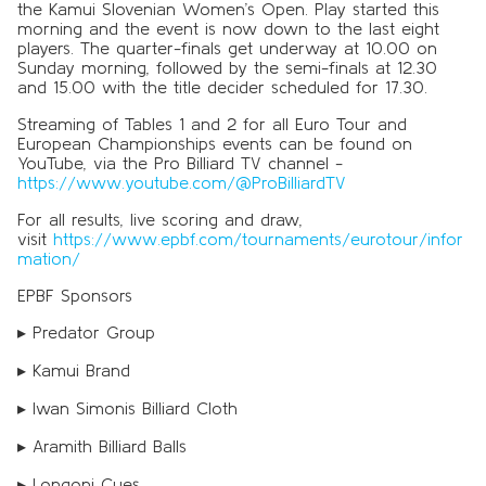
the Kamui Slovenian Women’s Open. Play started this
morning and the event is now down to the last eight
players. The quarter-finals get underway at 10.00 on
Sunday morning, followed by the semi-finals at 12.30
and 15.00 with the title decider scheduled for 17.30.
Streaming of Tables 1 and 2 for all Euro Tour and
European Championships events can be found on
YouTube, via the Pro Billiard TV channel -
https://www.youtube.com/@ProBilliardTV
For all results, live scoring and draw,
visit
https://www.epbf.com/tournaments/eurotour/infor
mation/
EPBF Sponsors
▸ Predator Group
▸ Kamui Brand
▸ Iwan Simonis Billiard Cloth
▸ Aramith Billiard Balls
▸ Longoni Cues