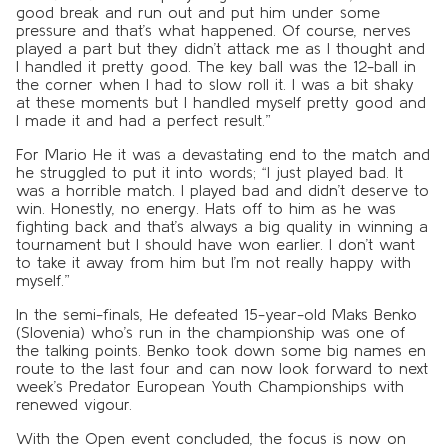
good break and run out and put him under some
pressure and that’s what happened. Of course, nerves
played a part but they didn’t attack me as I thought and
I handled it pretty good. The key ball was the 12-ball in
the corner when I had to slow roll it. I was a bit shaky
at these moments but I handled myself pretty good and
I made it and had a perfect result.”
For Mario He it was a devastating end to the match and
he struggled to put it into words; “I just played bad. It
was a horrible match. I played bad and didn’t deserve to
win. Honestly, no energy. Hats off to him as he was
fighting back and that’s always a big quality in winning a
tournament but I should have won earlier. I don’t want
to take it away from him but I’m not really happy with
myself.”
In the semi-finals, He defeated 15-year-old Maks Benko
(Slovenia) who’s run in the championship was one of
the talking points. Benko took down some big names en
route to the last four and can now look forward to next
week’s Predator European Youth Championships with
renewed vigour.
With the Open event concluded, the focus is now on