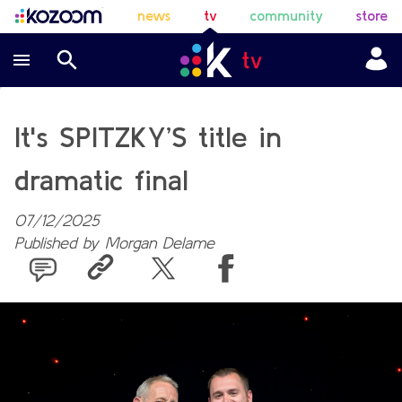
news
tv
community
store
It's SPITZKY’S title in
dramatic final
07/12/2025
Published by
Morgan Delame