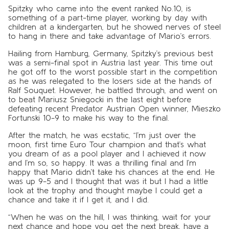
Spitzky who came into the event ranked No.10, is
something of a part-time player, working by day with
children at a kindergarten, but he showed nerves of steel
to hang in there and take advantage of Mario’s errors.
Hailing from Hamburg, Germany, Spitzky’s previous best
was a semi-final spot in Austria last year. This time out
he got off to the worst possible start in the competition
as he was relegated to the losers side at the hands of
Ralf Souquet. However, he battled through, and went on
to beat Mariusz Sniegocki in the last eight before
defeating recent Predator Austrian Open winner, Mieszko
Fortunski 10-9 to make his way to the final.
After the match, he was ecstatic, “I’m just over the
moon, first time Euro Tour champion and that’s what
you dream of as a pool player and I achieved it now
and I’m so, so happy. It was a thrilling final and I’m
happy that Mario didn’t take his chances at the end. He
was up 9-5 and I thought that was it but I had a little
look at the trophy and thought maybe I could get a
chance and take it if I get it, and I did.
“When he was on the hill, I was thinking, wait for your
next chance and hope you get the next break, have a