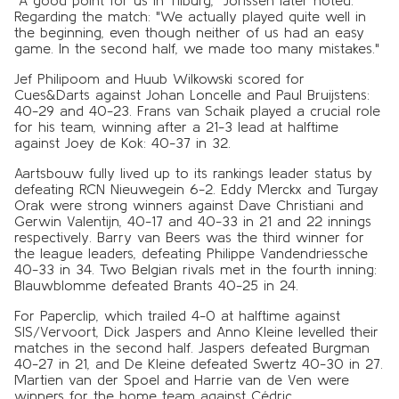
Regarding the match: "We actually played quite well in
the beginning, even though neither of us had an easy
game. In the second half, we made too many mistakes."
Jef Philipoom and Huub Wilkowski scored for
Cues&Darts against Johan Loncelle and Paul Bruijstens:
40-29 and 40-23. Frans van Schaik played a crucial role
for his team, winning after a 21-3 lead at halftime
against Joey de Kok: 40-37 in 32.
Aartsbouw fully lived up to its rankings leader status by
defeating RCN Nieuwegein 6-2. Eddy Merckx and Turgay
Orak were strong winners against Dave Christiani and
Gerwin Valentijn, 40-17 and 40-33 in 21 and 22 innings
respectively. Barry van Beers was the third winner for
the league leaders, defeating Philippe Vandendriessche
40-33 in 34. Two Belgian rivals met in the fourth inning:
Blauwblomme defeated Brants 40-25 in 24.
For Paperclip, which trailed 4-0 at halftime against
SIS/Vervoort, Dick Jaspers and Anno Kleine levelled their
matches in the second half. Jaspers defeated Burgman
40-27 in 21, and De Kleine defeated Swertz 40-30 in 27.
Martien van der Spoel and Harrie van de Ven were
winners for the home team against Cédric