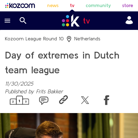
news
tv
community
store
Kozoom League Round 10
Netherlands
Day of extremes in Dutch
team league
11/30/2025
Published by
Frits Bakker