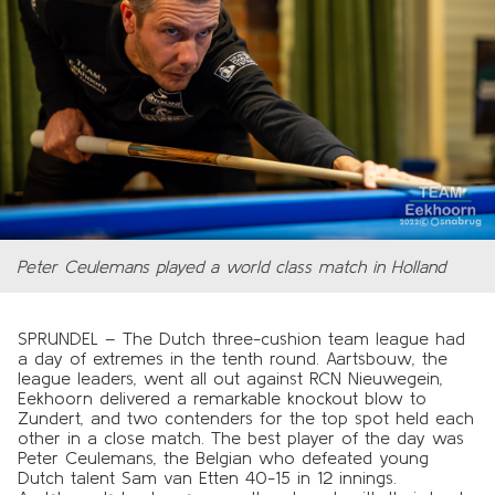
Peter Ceulemans played a world class match in Holland
SPRUNDEL – The Dutch three-cushion team league had
a day of extremes in the tenth round. Aartsbouw, the
league leaders, went all out against RCN Nieuwegein,
Eekhoorn delivered a remarkable knockout blow to
Zundert, and two contenders for the top spot held each
other in a close match. The best player of the day was
Peter Ceulemans, the Belgian who defeated young
Dutch talent Sam van Etten 40-15 in 12 innings.