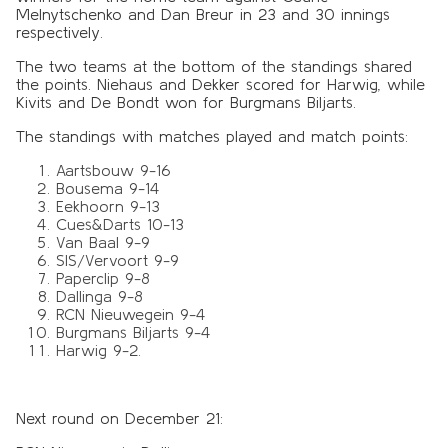
Melnytschenko and Dan Breur in 23 and 30 innings
respectively.
The two teams at the bottom of the standings shared
the points. Niehaus and Dekker scored for Harwig, while
Kivits and De Bondt won for Burgmans Biljarts.
The standings with matches played and match points:
Aartsbouw 9-16
Bousema 9-14
Eekhoorn 9-13
Cues&Darts 10-13
Van Baal 9-9
SIS/Vervoort 9-9
Paperclip 9-8
Dallinga 9-8
RCN Nieuwegein 9-4
Burgmans Biljarts 9-4
Harwig 9-2.
Next round on December 21: