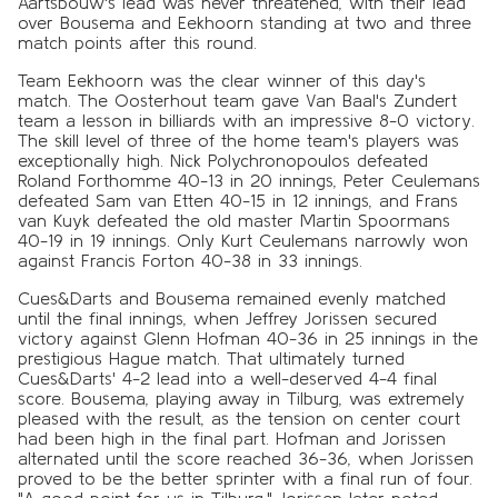
Aartsbouw's lead was never threatened, with their lead
over Bousema and Eekhoorn standing at two and three
match points after this round.
Team Eekhoorn was the clear winner of this day's
match. The Oosterhout team gave Van Baal's Zundert
team a lesson in billiards with an impressive 8-0 victory.
The skill level of three of the home team's players was
exceptionally high. Nick Polychronopoulos defeated
Roland Forthomme 40-13 in 20 innings, Peter Ceulemans
defeated Sam van Etten 40-15 in 12 innings, and Frans
van Kuyk defeated the old master Martin Spoormans
40-19 in 19 innings. Only Kurt Ceulemans narrowly won
against Francis Forton 40-38 in 33 innings.
Cues&Darts and Bousema remained evenly matched
until the final innings, when Jeffrey Jorissen secured
victory against Glenn Hofman 40-36 in 25 innings in the
prestigious Hague match. That ultimately turned
Cues&Darts' 4-2 lead into a well-deserved 4-4 final
score. Bousema, playing away in Tilburg, was extremely
pleased with the result, as the tension on center court
had been high in the final part. Hofman and Jorissen
alternated until the score reached 36-36, when Jorissen
proved to be the better sprinter with a final run of four.
"A good point for us in Tilburg," Jorissen later noted.