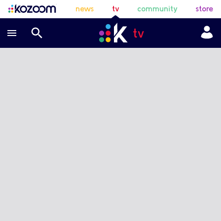
news
tv
community
store