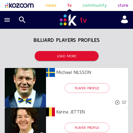
news
tv
community
store
BILLIARD PLAYERS PROFILES
LOAD MORE
Michael NILSSON
PLAYER PROFILE
52
Karina JETTEN
PLAYER PROFILE