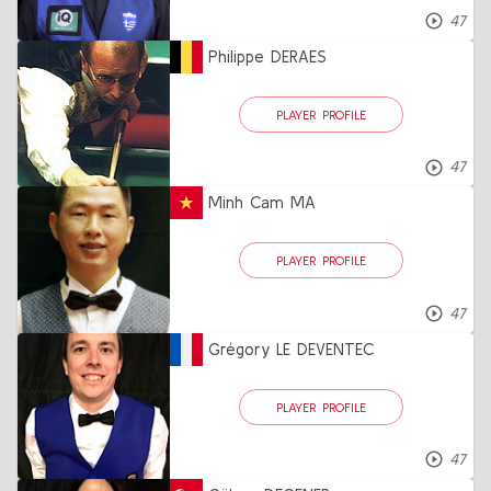
47
Philippe DERAES
PLAYER PROFILE
47
Minh Cam MA
PLAYER PROFILE
47
Grégory LE DEVENTEC
PLAYER PROFILE
47