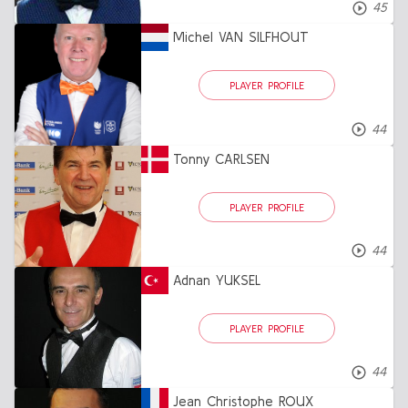
45
Michel VAN SILFHOUT
PLAYER PROFILE
44
Tonny CARLSEN
PLAYER PROFILE
44
Adnan YUKSEL
PLAYER PROFILE
44
Jean Christophe ROUX