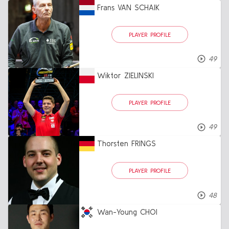
Frans VAN SCHAIK
PLAYER PROFILE
49
Wiktor ZIELINSKI
PLAYER PROFILE
49
Thorsten FRINGS
PLAYER PROFILE
48
Wan-Young CHOI