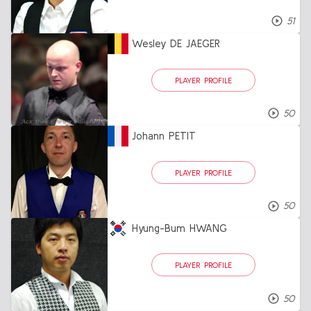
51
Wesley DE JAEGER
PLAYER PROFILE
50
Johann PETIT
PLAYER PROFILE
50
Hyung-Bum HWANG
PLAYER PROFILE
50