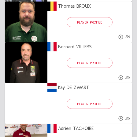
Thomas BROUX
PLAYER PROFILE
36
Bernard VILLIERS
PLAYER PROFILE
36
Kay DE ZWART
PLAYER PROFILE
36
Adrien TACHOIRE