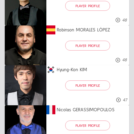
PLAYER PROFILE
48
Robinson MORALES LÓPEZ
PLAYER PROFILE
48
Hyung-Kon KIM
PLAYER PROFILE
47
Nicolas GERASSIMOPOULOS
PLAYER PROFILE