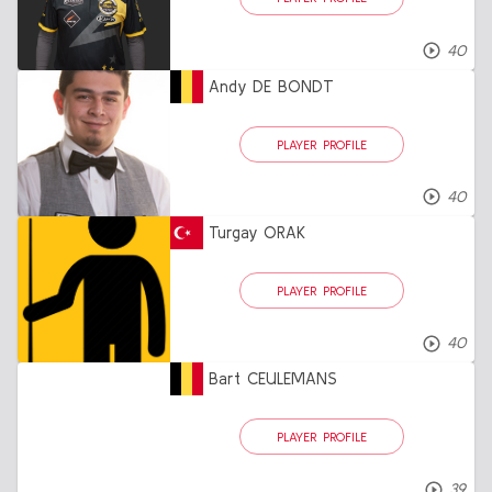
40
Andy DE BONDT
PLAYER PROFILE
40
Turgay ORAK
PLAYER PROFILE
40
Bart CEULEMANS
PLAYER PROFILE
39