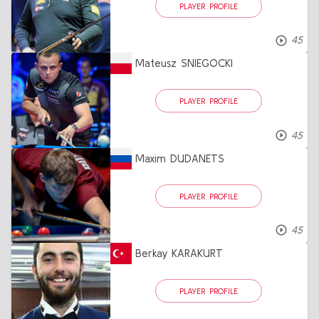
PLAYER PROFILE
45
Mateusz SNIEGOCKI
PLAYER PROFILE
45
Maxim DUDANETS
PLAYER PROFILE
45
Berkay KARAKURT
PLAYER PROFILE