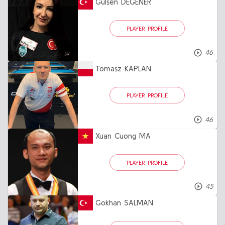
Gülsen DEGENER
PLAYER PROFILE
46
Tomasz KAPLAN
PLAYER PROFILE
46
Xuan Cuong MA
PLAYER PROFILE
45
Gokhan SALMAN