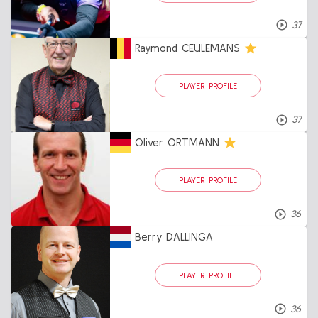
37
Raymond CEULEMANS
PLAYER PROFILE
37
Oliver ORTMANN
PLAYER PROFILE
36
Berry DALLINGA
PLAYER PROFILE
36