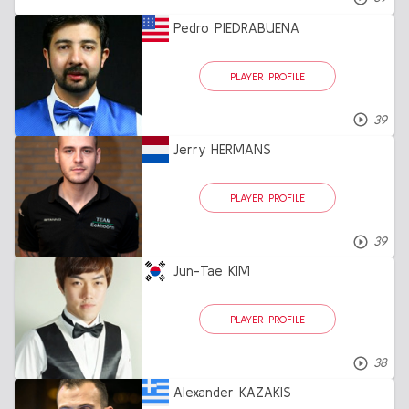
Pedro PIEDRABUENA
PLAYER PROFILE
39
Jerry HERMANS
PLAYER PROFILE
39
Jun-Tae KIM
PLAYER PROFILE
38
Alexander KAZAKIS