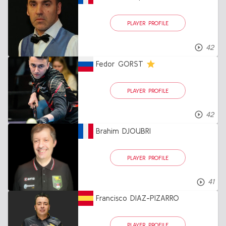
PLAYER PROFILE
42
Fedor GORST
PLAYER PROFILE
42
Brahim DJOUBRI
PLAYER PROFILE
41
Francisco DIAZ-PIZARRO
PLAYER PROFILE