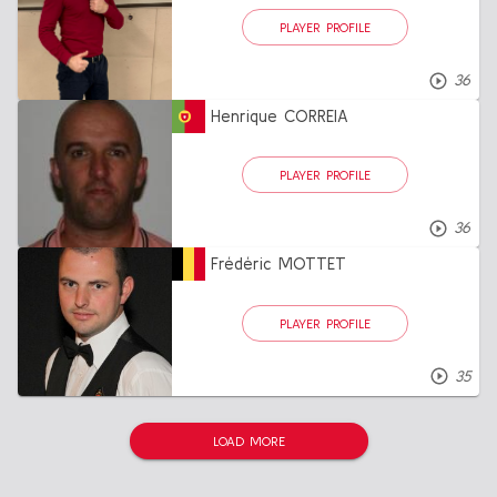
PLAYER PROFILE
36
Henrique CORREIA
PLAYER PROFILE
36
Frédéric MOTTET
PLAYER PROFILE
35
LOAD MORE