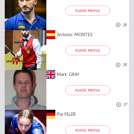
PLAYER PROFILE
38
Antonio MONTES
PLAYER PROFILE
38
Mark GRAY
PLAYER PROFILE
37
Pia FILLER
PLAYER PROFILE