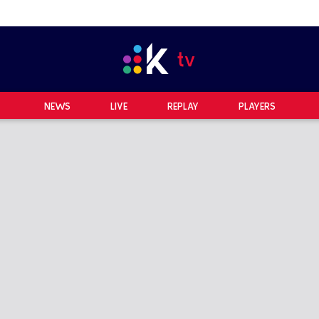
NEWS
LIVE
REPLAY
PLAYERS