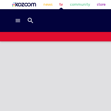
news
tv
community
store