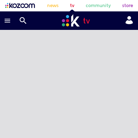
news
tv
community
store