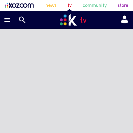
news
tv
community
store