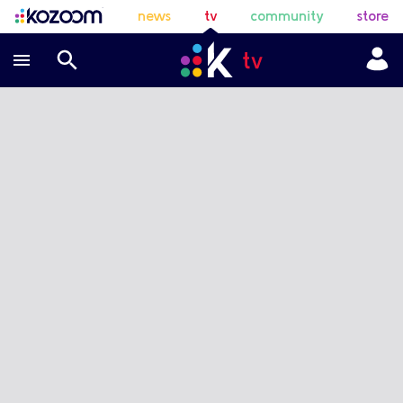
news
tv
community
store