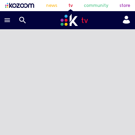
news
tv
community
store