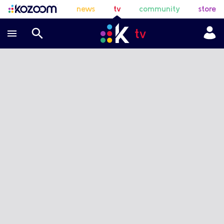
news
tv
community
store