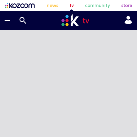
news
tv
community
store