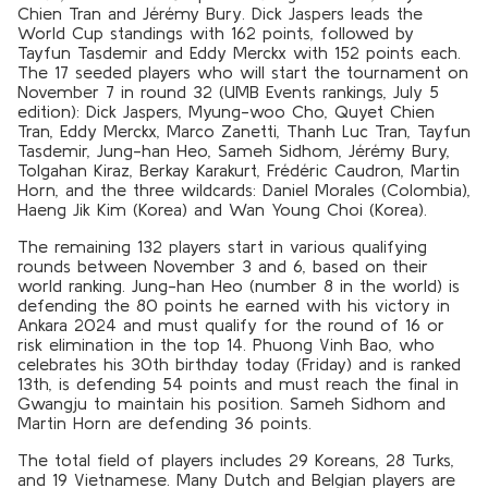
Chien Tran and Jérémy Bury. Dick Jaspers leads the
World Cup standings with 162 points, followed by
Tayfun Tasdemir and Eddy Merckx with 152 points each.
The 17 seeded players who will start the tournament on
November 7 in round 32 (UMB Events rankings, July 5
edition): Dick Jaspers, Myung-woo Cho, Quyet Chien
Tran, Eddy Merckx, Marco Zanetti, Thanh Luc Tran, Tayfun
Tasdemir, Jung-han Heo, Sameh Sidhom, Jérémy Bury,
Tolgahan Kiraz, Berkay Karakurt, Frédéric Caudron, Martin
Horn, and the three wildcards: Daniel Morales (Colombia),
Haeng Jik Kim (Korea) and Wan Young Choi (Korea).
The remaining 132 players start in various qualifying
rounds between November 3 and 6, based on their
world ranking. Jung-han Heo (number 8 in the world) is
defending the 80 points he earned with his victory in
Ankara 2024 and must qualify for the round of 16 or
risk elimination in the top 14. Phuong Vinh Bao, who
celebrates his 30th birthday today (Friday) and is ranked
13th, is defending 54 points and must reach the final in
Gwangju to maintain his position. Sameh Sidhom and
Martin Horn are defending 36 points.
The total field of players includes 29 Koreans, 28 Turks,
and 19 Vietnamese. Many Dutch and Belgian players are