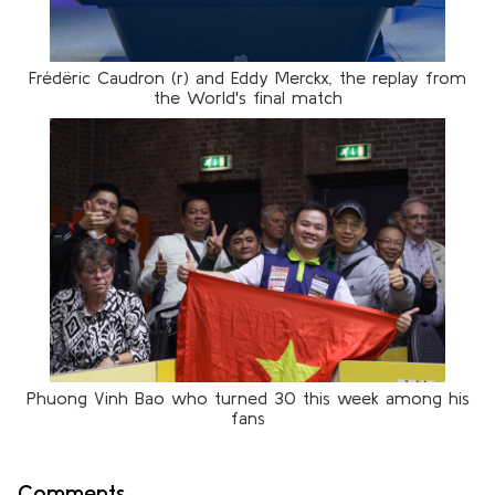
Frédëric Caudron (r) and Eddy Merckx, the replay from
the World's final match
Phuong Vinh Bao who turned 30 this week among his
fans
Comments