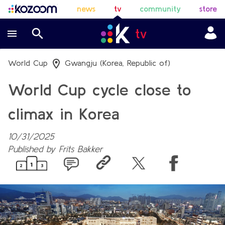
news
tv
community
store
World Cup
Gwangju (Korea, Republic of)
World Cup cycle close to
climax in Korea
10/31/2025
Published by
Frits Bakker