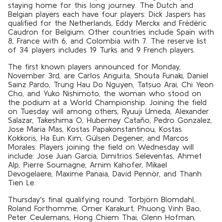
staying home for this long journey. The Dutch and
Belgian players each have four players: Dick Jaspers has
qualified for the Netherlands, Eddy Merckx and Frédéric
Caudron for Belgium. Other countries include Spain with
8, France with 6, and Colombia with 7. The reserve list
of 34 players includes 19 Turks and 9 French players.
The first known players announced for Monday,
November 3rd, are Carlos Anguita, Shouta Funaki, Daniel
Sainz Pardo, Trung Hau Do Nguyen, Tatsuo Arai, Chi Yeon
Cho, and Yuko Nishimoto, the woman who stood on
the podium at a World Championship. Joining the field
on Tuesday will among others, Ryuuji Umeda, Alexander
Salazar, Takeshima O, Huberney Cataño, Pedro Gonzalez,
Jose Maria Mas, Kostas Papakonstantinou, Kostas
Kokkoris, Ha Eun Kim, Gülsen Degener, and Marcos
Morales. Players joining the field on Wednesday will
include: Jose Juan Garcia, Dimitrios Seleventas, Ahmet
Alp, Pierre Soumagne, Arnim Kahofer, Mikael
Devogelaere, Maxime Panaia, David Pennör, and Thanh
Tien Le.
Thursday's final qualifying round: Torbjörn Blomdahl,
Roland Forthomme, Omer Karakurt, Phuong Vinh Bao,
Peter Ceulemans, Hong Chiem Thai, Glenn Hofman,