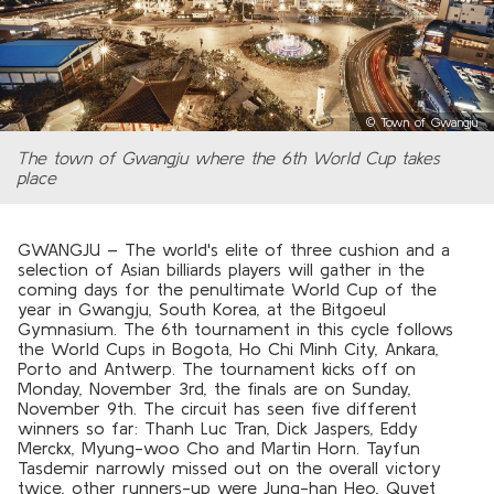
©
Town of Gwangju
The town of Gwangju where the 6th World Cup takes
place
GWANGJU – The world's elite of three cushion and a
selection of Asian billiards players will gather in the
coming days for the penultimate World Cup of the
year in Gwangju, South Korea, at the Bitgoeul
Gymnasium. The 6th tournament in this cycle follows
the World Cups in Bogota, Ho Chi Minh City, Ankara,
Porto and Antwerp. The tournament kicks off on
Monday, November 3rd, the finals are on Sunday,
November 9th. The circuit has seen five different
winners so far: Thanh Luc Tran, Dick Jaspers, Eddy
Merckx, Myung-woo Cho and Martin Horn. Tayfun
Tasdemir narrowly missed out on the overall victory
twice, other runners-up were Jung-han Heo, Quyet