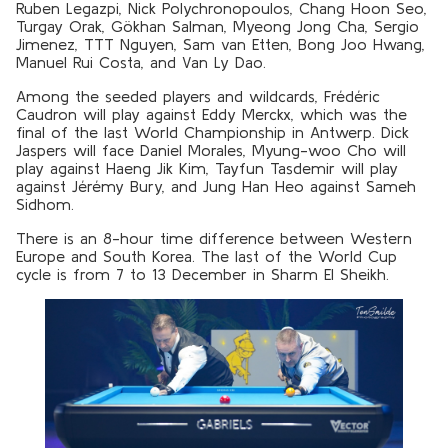
Ruben Legazpi, Nick Polychronopoulos, Chang Hoon Seo,
Turgay Orak, Gökhan Salman, Myeong Jong Cha, Sergio
Jimenez, TTT Nguyen, Sam van Etten, Bong Joo Hwang,
Manuel Rui Costa, and Van Ly Dao.
Among the seeded players and wildcards, Frédéric
Caudron will play against Eddy Merckx, which was the
final of the last World Championship in Antwerp. Dick
Jaspers will face Daniel Morales, Myung-woo Cho will
play against Haeng Jik Kim, Tayfun Tasdemir will play
against Jérémy Bury, and Jung Han Heo against Sameh
Sidhom.
There is an 8-hour time difference between Western
Europe and South Korea. The last of the World Cup
cycle is from 7 to 13 December in Sharm El Sheikh.