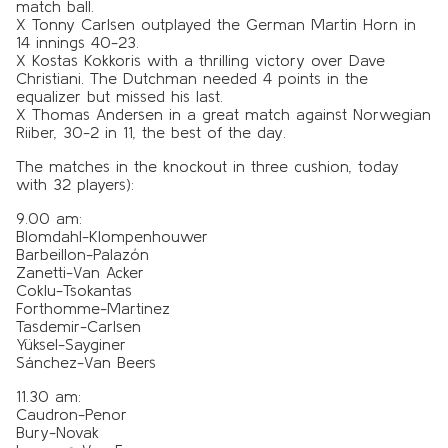
match ball.
X Tonny Carlsen outplayed the German Martin Horn in
14 innings 40-23.
X Kostas Kokkoris with a thrilling victory over Dave
Christiani. The Dutchman needed 4 points in the
equalizer but missed his last.
X Thomas Andersen in a great match against Norwegian
Riiber, 30-2 in 11, the best of the day.
The matches in the knockout in three cushion, today
with 32 players):
9.00 am:
Blomdahl-Klompenhouwer
Barbeillon-Palazón
Zanetti-Van Acker
Coklu-Tsokantas
Forthomme-Martinez
Tasdemir-Carlsen
Yüksel-Sayginer
Sánchez-Van Beers
11.30 am:
Caudron-Penor
Bury-Novak