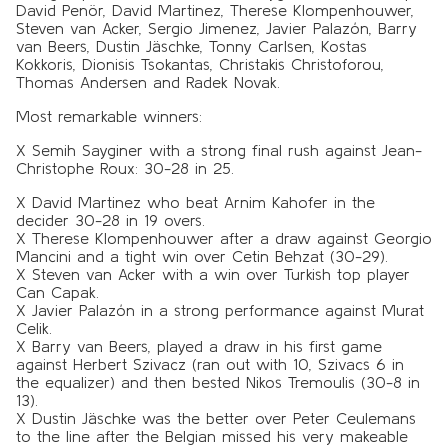
David Penör, David Martinez, Therese Klompenhouwer,
Steven van Acker, Sergio Jimenez, Javier Palazón, Barry
van Beers, Dustin Jäschke, Tonny Carlsen, Kostas
Kokkoris, Dionisis Tsokantas, Christakis Christoforou,
Thomas Andersen and Radek Novak.
Most remarkable winners:
X Semih Sayginer with a strong final rush against Jean-
Christophe Roux: 30-28 in 25.
X David Martinez who beat Arnim Kahofer in the
decider 30-28 in 19 overs.
X Therese Klompenhouwer after a draw against Georgio
Mancini and a tight win over Cetin Behzat (30-29).
X Steven van Acker with a win over Turkish top player
Can Capak.
X Javier Palazón in a strong performance against Murat
Celik.
X Barry van Beers, played a draw in his first game
against Herbert Szivacz (ran out with 10, Szivacs 6 in
the equalizer) and then bested Nikos Tremoulis (30-8 in
13).
X Dustin Jäschke was the better over Peter Ceulemans
to the line after the Belgian missed his very makeable