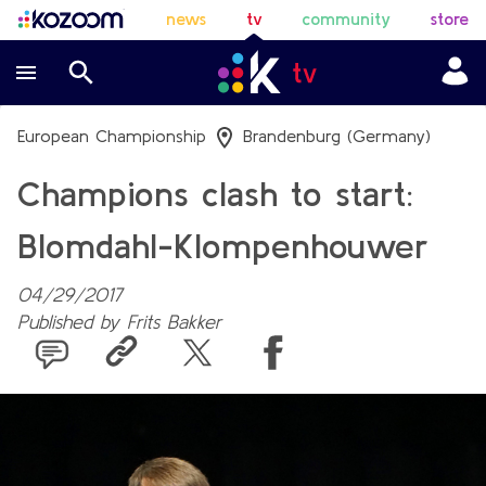
news
tv
community
store
European Championship
Brandenburg (Germany)
Champions clash to start:
Blomdahl-Klompenhouwer
04/29/2017
Published by
Frits Bakker