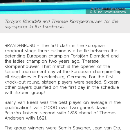
©
© Ton Smilde/Kozoom
Torbjörn Blomdahl and Therese Klompenhouwer for the
day-opener in the knock-outs
BRANDENBURG - The first clash in the European
knockout stage three cushion is a battle between the
defending European champion Torbjörn Blomdahl and
the ladies champion two years ago, Therese
Klompenhouwer. That match is the opener of the
second tournament day at the European championship
all disciplines in Brandenburg, Germany. For the first
knock-out round, sixteen players were seeded. Sixteen
other players qualified on the first day in the schedule
with sixteen groups.
Barry van Beers was the best player on average in the
qualifications with 2.000 over two games. Javier
Palazón finished second with 1.818 ahead of Thomas
Andersen with 1.621.
The group winners were Semih Sayginer, Jean van Erp,