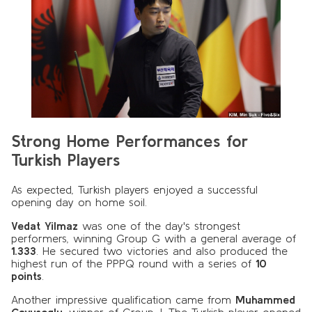
Strong Home Performances for
Turkish Players
As expected, Turkish players enjoyed a successful
opening day on home soil.
Vedat Yilmaz
was one of the day's strongest
performers, winning Group G with a general average of
1.333
. He secured two victories and also produced the
highest run of the PPPQ round with a series of
10
points
.
Another impressive qualification came from
Muhammed