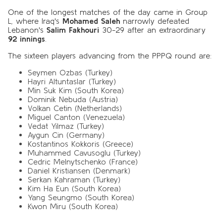
One of the longest matches of the day came in Group
L, where Iraq's
Mohamed Saleh
narrowly defeated
Lebanon's
Salim Fakhouri
30-29 after an extraordinary
92 innings
.
The sixteen players advancing from the PPPQ round are:
Seymen Ozbas (Turkey)
Hayri Altuntaslar (Turkey)
Min Suk Kim (South Korea)
Dominik Nebuda (Austria)
Volkan Cetin (Netherlands)
Miguel Canton (Venezuela)
Vedat Yilmaz (Turkey)
Aygun Cin (Germany)
Kostantinos Kokkoris (Greece)
Muhammed Cavusoglu (Turkey)
Cedric Melnytschenko (France)
Daniel Kristiansen (Denmark)
Serkan Kahraman (Turkey)
Kim Ha Eun (South Korea)
Yang Seungmo (South Korea)
Kwon Miru (South Korea)