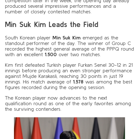
competition later in the week, the opening day already
produced several impressive performances and a
number of closely contested matches.
Min Suk Kim Leads the Field
South Korean player
Min Suk Kim
emerged as the
standout performer of the day. The winner of Group C
recorded the highest general average of the PPPQ round
with an excellent
1.500
over two matches.
Kim first defeated Turkish player Furkan Senel 30-12 in 21
innings before producing an even stronger performance
against Mujde Karakasli, reaching 30 points in just 19
innings. His match average of
1.578
was among the best
figures recorded during the opening session.
The Korean player now advances to the next
qualification round as one of the early favorites among
the surviving contenders.