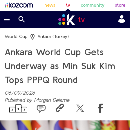
news
tv
community
store
World Cup
Ankara (Turkey)
Ankara World Cup Gets
Underway as Min Suk Kim
Tops PPPQ Round
06/09/2026
Published by
Morgan Delame