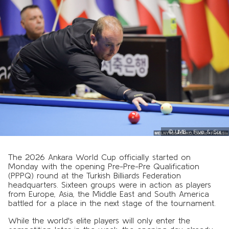
©
UMB - Five & Six
The 2026 Ankara World Cup officially started on
Monday with the opening Pre-Pre-Pre Qualification
(PPPQ) round at the Turkish Billiards Federation
headquarters. Sixteen groups were in action as players
from Europe, Asia, the Middle East and South America
battled for a place in the next stage of the tournament.
While the world's elite players will only enter the