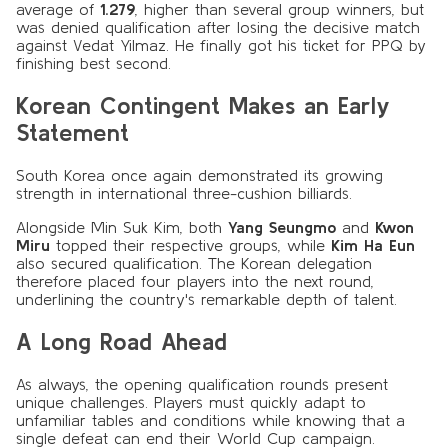
average of
1.279
, higher than several group winners, but
was denied qualification after losing the decisive match
against Vedat Yilmaz. He finally got his ticket for PPQ by
finishing best second.
Korean Contingent Makes an Early
Statement
South Korea once again demonstrated its growing
strength in international three-cushion billiards.
Alongside Min Suk Kim, both
Yang Seungmo
and
Kwon
Miru
topped their respective groups, while
Kim Ha Eun
also secured qualification. The Korean delegation
therefore placed four players into the next round,
underlining the country's remarkable depth of talent.
A Long Road Ahead
As always, the opening qualification rounds present
unique challenges. Players must quickly adapt to
unfamiliar tables and conditions while knowing that a
single defeat can end their World Cup campaign.