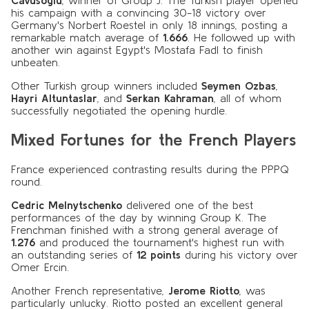
Cavusoglu
, winner of Group J. The Turkish player opened
his campaign with a convincing 30-18 victory over
Germany's Norbert Roestel in only 18 innings, posting a
remarkable match average of
1.666
. He followed up with
another win against Egypt's Mostafa Fadl to finish
unbeaten.
Other Turkish group winners included
Seymen Ozbas
,
Hayri Altuntaslar
, and
Serkan Kahraman
, all of whom
successfully negotiated the opening hurdle.
Mixed Fortunes for the French Players
France experienced contrasting results during the PPPQ
round.
Cedric Melnytschenko
delivered one of the best
performances of the day by winning Group K. The
Frenchman finished with a strong general average of
1.276
and produced the tournament's highest run with
an outstanding series of
12 points
during his victory over
Omer Ercin.
Another French representative,
Jerome Riotto
, was
particularly unlucky. Riotto posted an excellent general